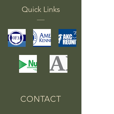
Quick Links
CONTACT