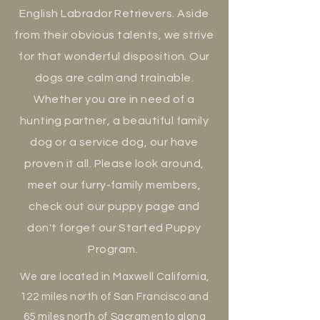
English Labrador Retrievers. Aside
from their obvious talents, we strive
for that wonderful disposition. Our
dogs are calm and trainable.
Whether you are in need of a
hunting partner, a beautiful family
dog or a service dog, our have
proven it all. Please look around,
meet our
furry-family members,
check out our puppy page and
don't
forget our Started Puppy
Program.
We are located in Maxwell California,
122 miles north of San Francisco and
65 miles
north
of Sacramento along