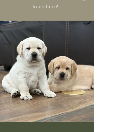
Interstate 5.