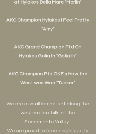
at Hylakes Bella Mare "Marlin"
AKC Champion Hylakes I Feel Pretty
"Amy"
AKC Grand Champion P
td CH
Hylakes Goliath "Goliat
h"
AKC Champion Ptd OKE's How the
West was Won "Tucker"
We are a small kennel set along the
western foothills of the
Sacramento Valley.
We are proud to breed high quality