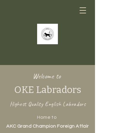
Welcome to
OKE Labradors
Highest Quality English Labradors
Home to
AKC Grand Champion Foreign Affair