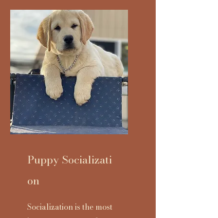
Puppy
Socializati
on
Socialization is the most