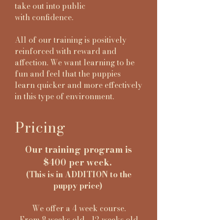
take out into public
with
confidence.
All of our training is positively
reinforced with reward and
affection. We want learning to be
fun and feel that the puppies
learn quicker and more effectively
in this type of environment.
Pricing
Our training program is
$400 per week.
(This is in ADDITION to the
puppy price)
We offer a 4 week course.
From 8 weeks old - 12 weeks old