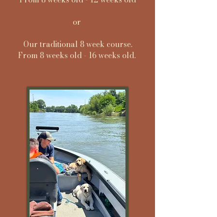
or
Our traditional 8 week course.
From 8 weeks old - 16 weeks old.