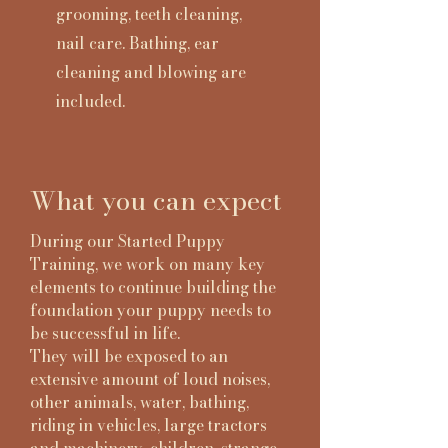
grooming, teeth cleaning,
nail care. Bathing, ear
cleaning and blowing are
included.
What you can expect
During our Started Puppy
Training, we work on many key
elements to continue building the
foundation your puppy needs to
be successful in life.
They will be exposed to an
extensive amount of loud noises,
other animals, water, bathing,
riding in vehicles, large tractors