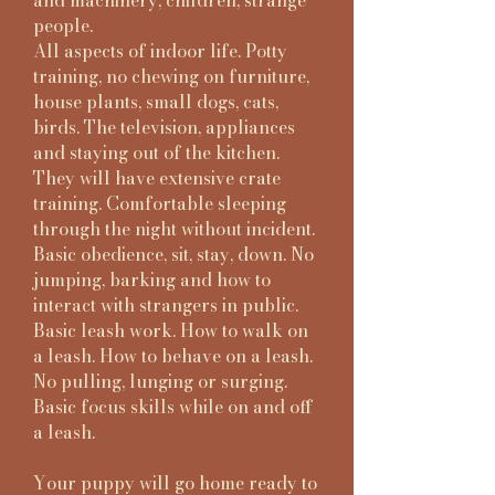
and machinery, children, strange
people.
All aspects of indoor life. Potty
training, no chewing on furniture,
house plants, small dogs, cats,
birds. The television, appliances
and staying out of the kitchen.
They will have extensive crate
training. Comfortable sleeping
through the night without incident.
Basic obedience, sit, stay, down. No
jumping, barking and how to
interact with strangers in public.
Basic leash work. How to walk on
a leash. How to behave on a leash.
No pulling, lunging or surging.
Basic focus skills while on and off
a leash.
Your puppy will go home ready to