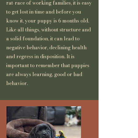
rat-race of working families, it is easy
to get lost in time and before you
know it, your puppy is 6 months old.
Like all things, without structure and
a solid foundation, it can lead to
negative behavior, declining health
and regress in disposition. It is
important to remember that puppies
are always learning, good or bad
behavior.