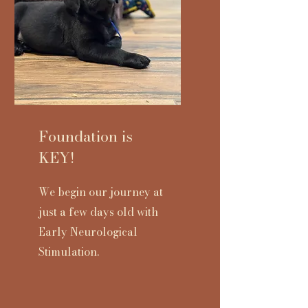
Foundation is
KEY!
We begin our journey at
just a few days old with
Early Neurological
Stimulation.