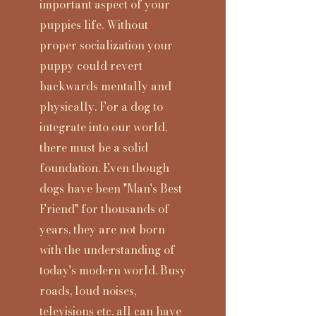
important aspect of your
puppies life. Without
proper socialization your
puppy could revert
backwards mentally and
physically. For a dog to
integrate into our world,
there must be a solid
foundation. Even though
dogs have been "Man's Best
Friend" for thousands of
years, they are not born
with the understanding of
today's modern world. Busy
roads, loud noises,
televisions etc, all can have