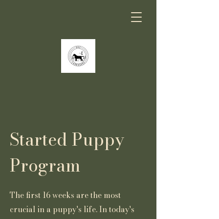
Started Puppy
Program
The first 16 weeks are the most
crucial in a puppy's life. In today's