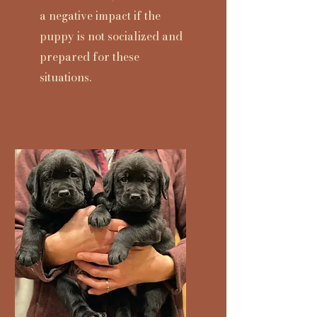
a negative impact if the
puppy is not socialized and
prepared for these
situations.