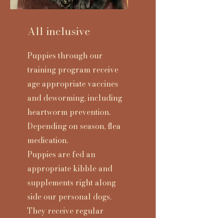
All inclusive
Puppies through our
training program
receive
age appropriate vaccines
and deworming, including
heartworm prevention.
Depending on season, flea
medication.
Puppies are fed an
appropriate kibble and
supplements right along
side our personal dogs.
They receive regular