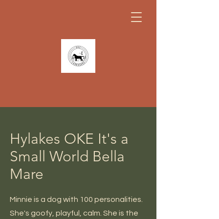
Hylakes OKE It's a
Small World Bella
Mare
Minnie is a dog with 100 personalities.
She's goofy, playful, calm. She is the