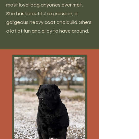
most loyal dog anyones ever met.
She has beautiful expression, a
gorgeous heavy coat and build. She's
a lot of fun and a joy to have around.