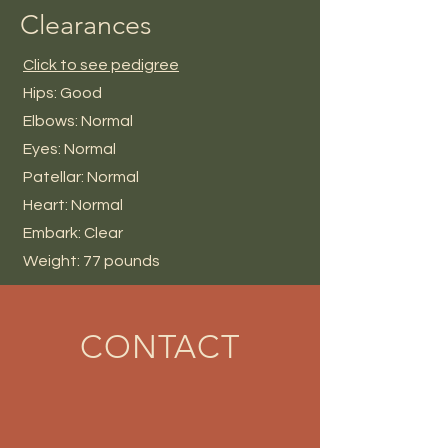
Clearances
Click to see pedigree
Hips: Good
Elbows: Normal
Eyes: Normal
Patellar: Normal
Heart: Normal
Embark: Clear
Weight: 77 pounds
CONTACT