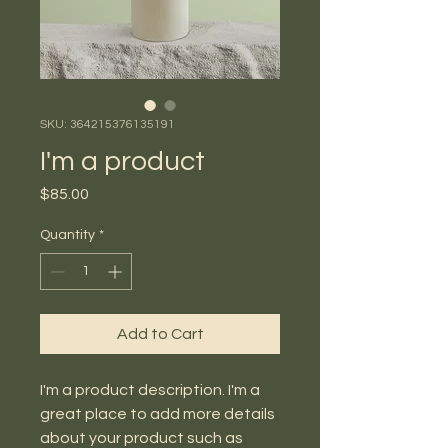
SKU: 364215376135191
I'm a product
Price
$85.00
Quantity
*
Add to Cart
I'm a product description. I'm a 
great place to add more details 
about your product such as 